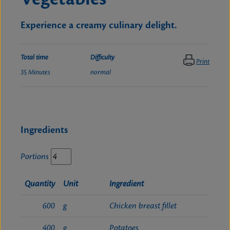
Experience a creamy culinary delight.
Total time
Difficulty
Print
35 Minutes
normal
Ingredients
Portions
Quantity
Unit
Ingredient
600
g
Chicken breast fillet
400
g
Potatoes