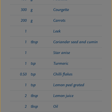
300
g
Courgette
200
g
Carrots
1
Leek
1
tbsp
Coriander seed and cumin
1
Star anise
1
tsp
Turmeric
0.50
tsp
Chilli flakes
1
tsp
Lemon peel grated
2
tbsp
Lemon juice
2
tbsp
Oil