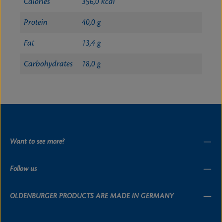
Calories
356,0 kcal
Protein
40,0 g
Fat
13,4 g
Carbohydrates
18,0 g
Want to see more?
Follow us
OLDENBURGER PRODUCTS ARE MADE IN GERMANY