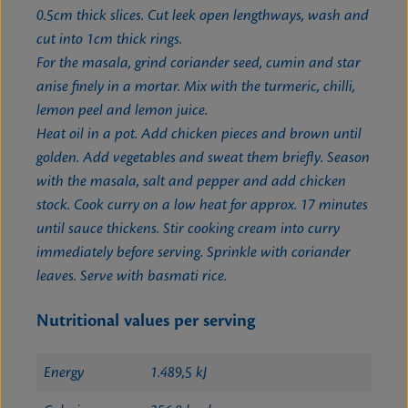
0.5cm thick slices. Cut leek open lengthways, wash and
cut into 1cm thick rings.
For the masala, grind coriander seed, cumin and star
anise finely in a mortar. Mix with the turmeric, chilli,
lemon peel and lemon juice.
Heat oil in a pot. Add chicken pieces and brown until
golden. Add vegetables and sweat them briefly. Season
with the masala, salt and pepper and add chicken
stock. Cook curry on a low heat for approx. 17 minutes
until sauce thickens. Stir cooking cream into curry
immediately before serving. Sprinkle with coriander
leaves. Serve with basmati rice.
Nutritional values per serving
Energy
1.489,5 kJ