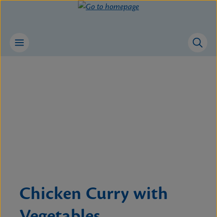
Skip to main content
Skip image gallery
Chicken Curry with
Vegetables