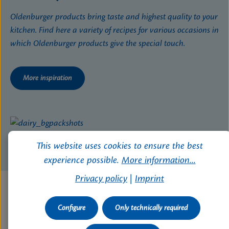
Oldenburger products bring taste and highest quality to your
kitchen. Find here a variety of recipes for various occasions in
which Oldenburger products give the special touch.
More inspiration
This website uses cookies to ensure the best
experience possible.
More information...
Privacy policy
|
Imprint
Configure
Only technically required