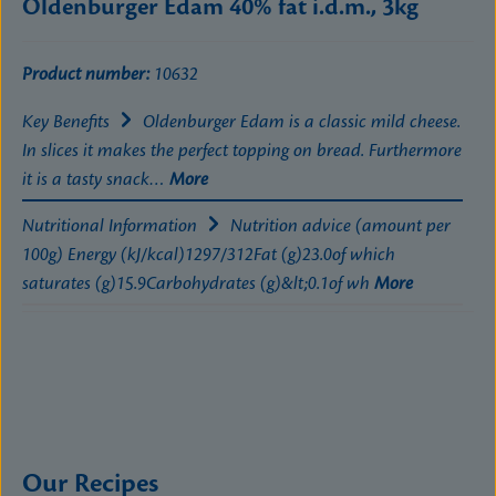
Oldenburger Edam 40% fat i.d.m., 3kg
Product number:
10632
Key Benefits
Oldenburger Edam is a classic mild cheese.
In slices it makes the perfect topping on bread. Furthermore
it is a tasty snack…
More
Nutritional Information
Nutrition advice (amount per
100g) Energy (kJ/kcal)1297/312Fat (g)23.0of which
saturates (g)15.9Carbohydrates (g)&lt;0.1of wh
More
Our Recipes