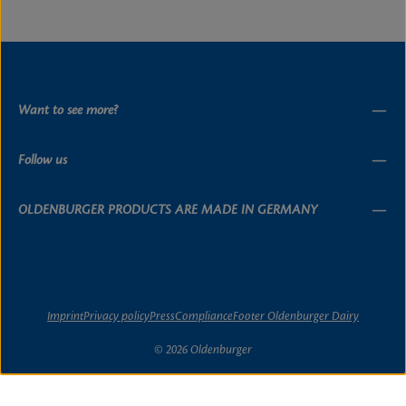
Want to see more?
Follow us
OLDENBURGER PRODUCTS ARE MADE IN GERMANY
Imprint
Privacy policy
Press
Compliance
Footer Oldenburger Dairy
© 2026 Oldenburger