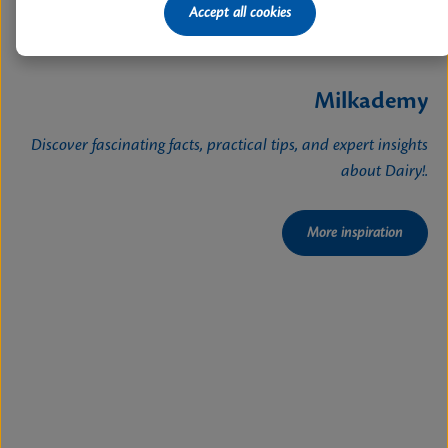
Accept all cookies
Milkademy
Discover fascinating facts, practical tips, and expert insights
about Dairy!.
More inspiration